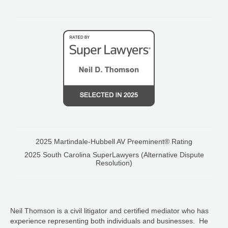
2025 Martindale-Hubbell AV Preeminent® Rating
2025 South Carolina SuperLawyers (Alternative Dispute
Resolution)
Neil Thomson is a civil litigator and certified mediator who has
experience representing both individuals and businesses. He