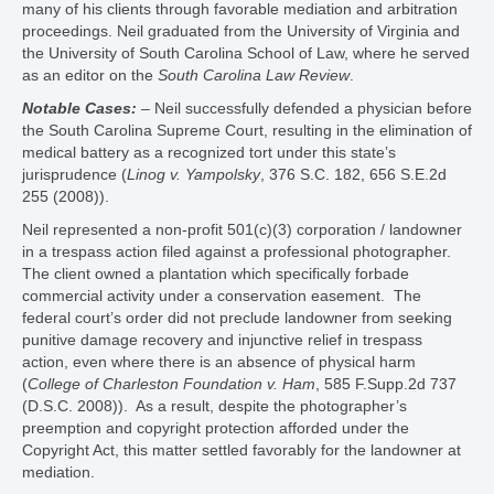
many of his clients through favorable mediation and arbitration
proceedings. Neil graduated from the University of Virginia and
the University of South Carolina School of Law, where he served
as an editor on the
South Carolina Law Review
.
Notable Cases:
– Neil successfully defended a physician before
the South Carolina Supreme Court, resulting in the elimination of
medical battery as a recognized tort under this state’s
jurisprudence (
Linog v. Yampolsky
, 376 S.C. 182, 656 S.E.2d
255 (2008)).
Neil represented a non-profit 501(c)(3) corporation / landowner
in a trespass action filed against a professional photographer.
The client owned a plantation which specifically forbade
commercial activity under a conservation easement. The
federal court’s order did not preclude landowner from seeking
punitive damage recovery and injunctive relief in trespass
action, even where there is an absence of physical harm
(
College of Charleston Foundation v. Ham
, 585 F.Supp.2d 737
(D.S.C. 2008)). As a result, despite the photographer’s
preemption and copyright protection afforded under the
Copyright Act, this matter settled favorably for the landowner at
mediation.