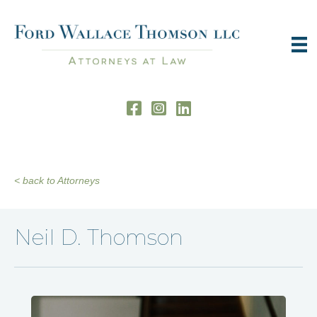
< back to Attorneys
Neil D. Thomson