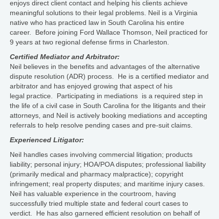
enjoys direct client contact and helping his clients achieve
meaningful solutions to their legal problems. Neil is a Virginia
native who has practiced law in South Carolina his entire
career. Before joining Ford Wallace Thomson, Neil practiced for
9 years at two regional defense firms in Charleston.
Certified Mediator and Arbitrator:
Neil believes in the benefits and advantages of the alternative
dispute resolution (ADR) process. He is a certified mediator and
arbitrator and has enjoyed growing that aspect of his
legal practice. Participating in mediations is a required step in
the life of a civil case in South Carolina for the litigants and their
attorneys, and Neil is actively booking mediations and accepting
referrals to help resolve pending cases and pre-suit claims.
Experienced Litigator:
Neil handles cases involving commercial litigation; products
liability; personal injury; HOA/POA disputes; professional liability
(primarily medical and pharmacy malpractice); copyright
infringement; real property disputes; and maritime injury cases.
Neil has valuable experience in the courtroom, having
successfully tried multiple state and federal court cases to
verdict. He has also garnered efficient resolution on behalf of