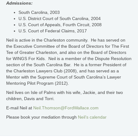
Admissions:
South Carolina, 2003
U.S. District Court of South Carolina, 2004
U.S. Court of Appeals, Fourth Circuit, 2008
U.S. Court of Federal Claims, 2017
Neil is active in the Charleston community. He has served on
the Executive Committee of the Board of Directors for The First
Tee of Greater Charleston, and also on the Board of Directors
for WINGS For Kids. Neil is a member of the Dispute Resolution
section of the South Carolina Bar. He is a former President of
the Charleston Lawyers Club (2008), and has served as a
Mentor with the Supreme Court of South Carolina’s Lawyer
Mentoring Pilot Program (2012).
Neil lives on Isle of Palms with his wife, Jackie, and their two
children, Davis and Torri.
E-mail Neil at
Neil.Thomson@FordWallace.com
Please book your mediation through
Neil’s calendar