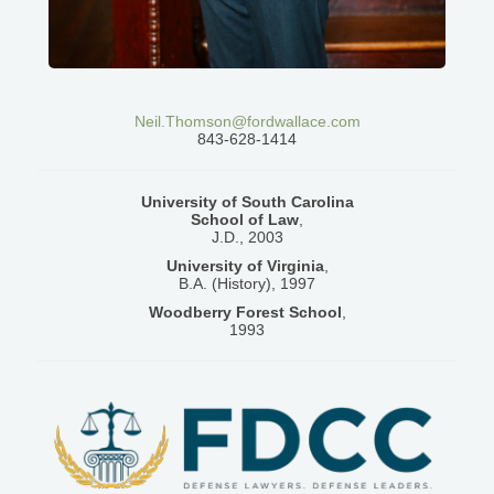
Neil.Thomson@fordwallace.com
843-628-1414
University of South Carolina
School of Law
,
J.D., 2003
University of Virginia
,
B.A. (History), 1997
Woodberry Forest School
,
1993